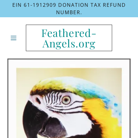
EIN 61-1912909 DONATION TAX REFUND
NUMBER.
Feathered-
Angels.org