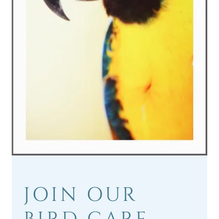
JOIN OUR