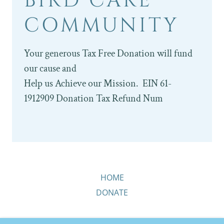
BIRD CARE
COMMUNITY
Your generous Tax Free Donation will fund
our cause and
Help us Achieve our Mission. EIN 61-
1912909 Donation Tax Refund Num
HOME
DONATE