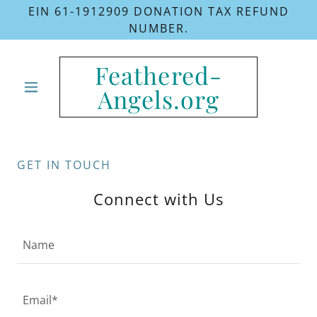
EIN 61-1912909 DONATION TAX REFUND
NUMBER.
Feathered-
Angels.org
GET IN TOUCH
Connect with Us
Name
Email*