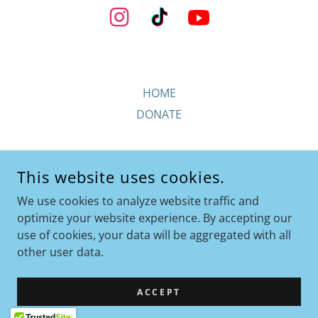
HOME
DONATE
This website uses cookies.
We use cookies to analyze website traffic and
FEATHERED-ANGELS.ORG
optimize your website experience. By accepting our
use of cookies, your data will be aggregated with all
COPYRIGHT © 2026 FEATHERED-ANGELS.ORG - ALL RIGHTS
other user data.
RESERVED.
POWERED BY
ACCEPT