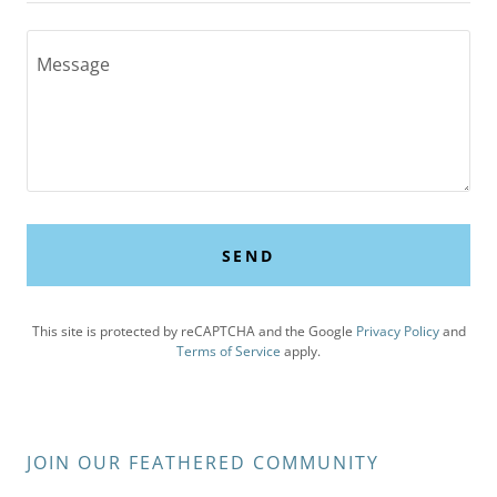
SEND
This site is protected by reCAPTCHA and the Google
Privacy Policy
and
Terms of Service
apply.
JOIN OUR FEATHERED COMMUNITY