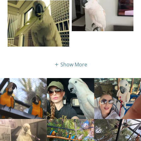
Show More