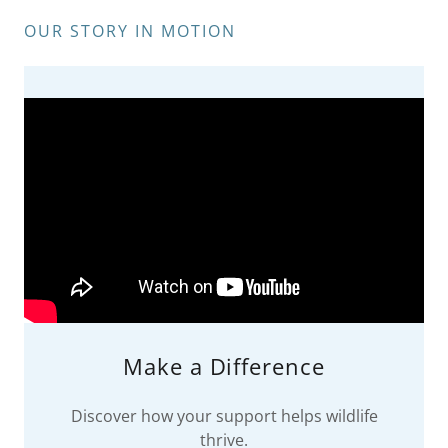
OUR STORY IN MOTION
Make a Difference
Discover how your support helps wildlife
thrive.