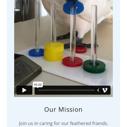
Our Mission
Join us in caring for our feathered friends.