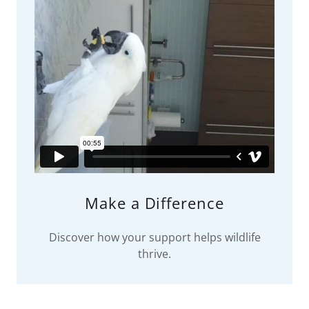
Make a Difference
Discover how your support helps wildlife
thrive.