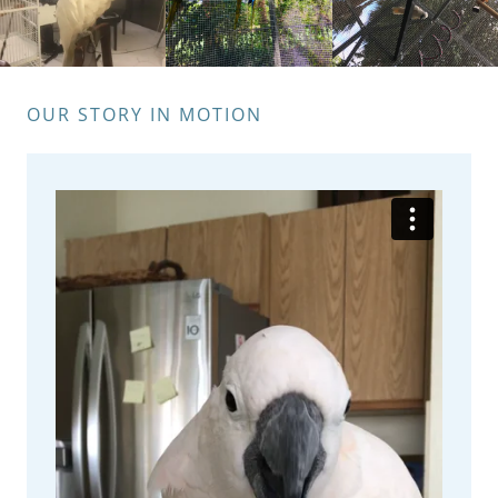
OUR STORY IN MOTION