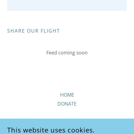
SHARE OUR FLIGHT
Feed coming soon
HOME
DONATE
This website uses cookies.