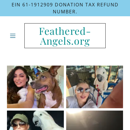
EIN 61-1912909 DONATION TAX REFUND
NUMBER.
Feathered-
Angels.org